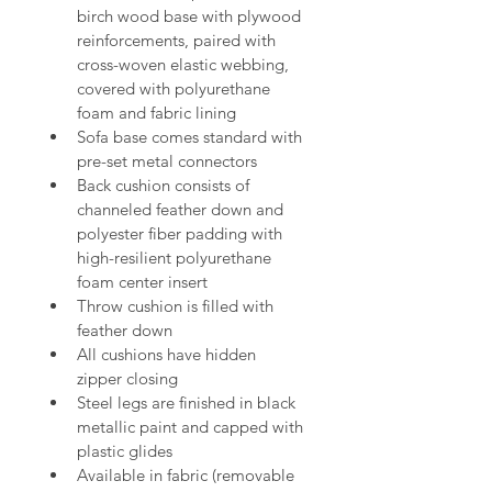
birch wood 
base with plywood 
reinforcements, paired with 
cross-woven elastic webbing, 
covered with polyurethane 
foam and 
fabric lining
Sofa base comes standard with 
pre-set metal connectors
Back 
cushion consists of 
channeled feather down and 
polyester fiber padding with 
high-resilient polyurethane 
foam center insert
Throw cushion 
is filled with 
feather down
All cushions have hidden 
zipper closing
Steel legs are finished in black 
metallic 
paint and capped with 
plastic glides
Available in fabric (removable 