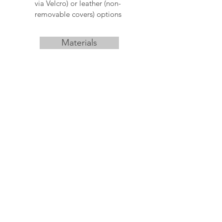
via Velcro) or leather (non-
removable covers) options
Materials
Download
Never miss an update
I am human
Subscribe Now