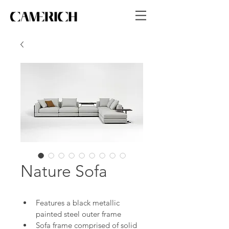
Nature Sofa
Features a black metallic 
painted steel outer frame
Sofa frame comprised of solid 