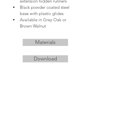
extension hidden runners
Black powder coated steel 
base with plastic glides
Available in Grey Oak or 
Brown Walnut 
Materials
Download