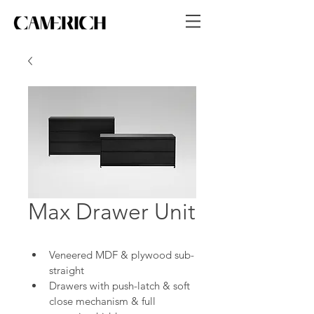
Max Drawer Unit
Veneered MDF & plywood sub-
straight
Drawers with push-latch & soft 
close mechanism & full 