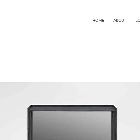
HOME
ABOUT
L