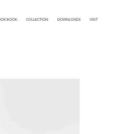
OOK BOOK
COLLECTION
DOWNLOADS
VISIT