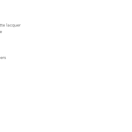
atte lacquer
ne
ers