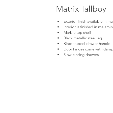
Matrix Tallboy
Exterior finish available in m
Interior is finished in melami
Marble top shelf
Black metallic steel leg
Blacken steel drawer handle
Door hinges come with damp
Slow closing drawers