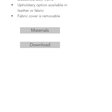
Upholstery option available in 
leather or fabric
Fabric cover is removable
Materials
Download