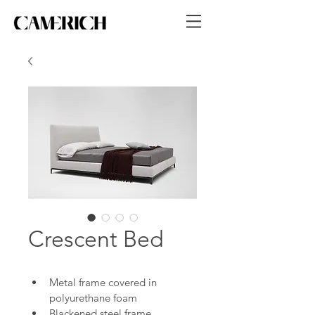
Crescent Bed
Metal frame covered in 
polyurethane foam
Blackened steel frame