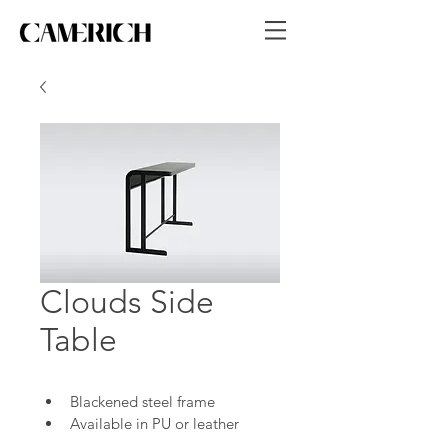
Clouds Side
Table
Blackened steel frame
Available in PU or leather